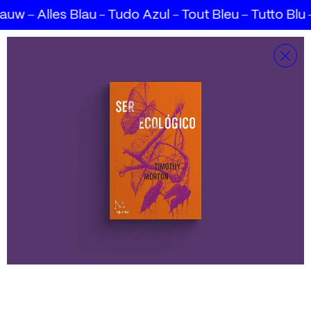
lauw
Alles Blau
Tudo Azul
Tout Bleu
Tutto Blu