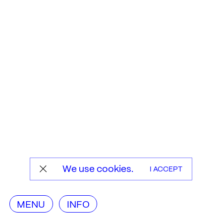
We use cookies.
I ACCEPT
MENU
INFO