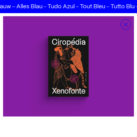
lauw
Alles Blau
Tudo Azul
Tout Bleu
Tutto Blu