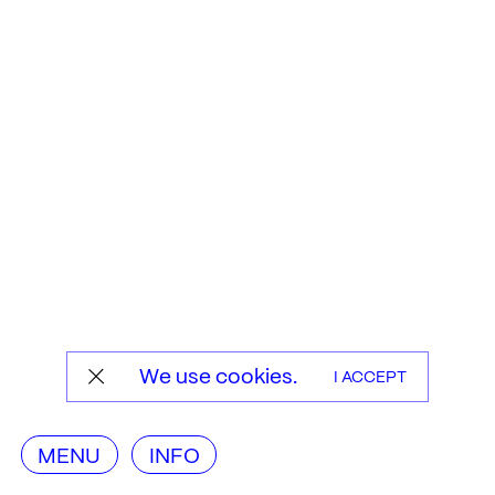
We use cookies.
I ACCEPT
MENU
INFO